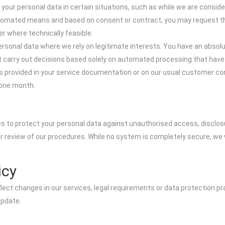
 your personal data in certain situations, such as while we are consider
 automated means and based on consent or contract, you may request t
er where technically feasible.
ersonal data where we rely on legitimate interests. You have an absolut
 carry out decisions based solely on automated processing that have le
ils provided in your service documentation or on our usual customer co
 one month.
s to protect your personal data against unauthorised access, disclos
ar review of our procedures. While no system is completely secure, we w
icy
ect changes in our services, legal requirements or data protection prac
update.