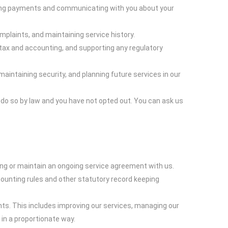
essing payments and communicating with you about your
plaints, and maintaining service history.
 tax and accounting, and supporting any regulatory
aintaining security, and planning future services in our
do so by law and you have not opted out. You can ask us
ing or maintain an ongoing service agreement with us.
counting rules and other statutory record keeping
hts. This includes improving our services, managing our
 in a proportionate way.