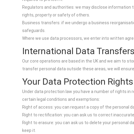
Regulators and authorities: we may disclose information to
rights, property or safety of others.
Business transfers: if we undergo a business reorganisatio
safeguards.
Where we use data processors, we enter into written agree
International Data Transfer
Our core operations are based in the UK and we aim to sto
transfer personal data outside these areas, we will ensur
Your Data Protection Rights
Under data protection law you have a number of rights in r
certain legal conditions and exemptions:
Right of access: you can request a copy of the personal d
Right to rectification: you can ask us to correct inaccurat
Right to erasure: you can ask us to delete your personal da
keep it.