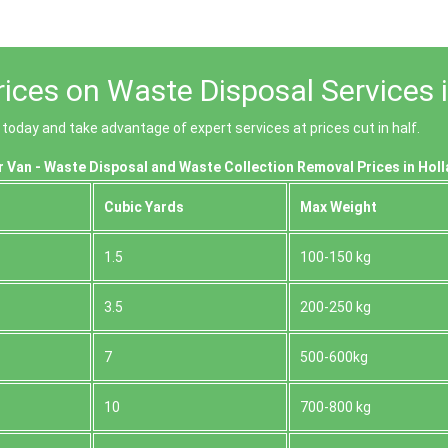
ices on Waste Disposal Services 
oday and take advantage of expert services at prices cut in half.
 Van - Waste Disposal and Waste Collection Removal Prices in Hol
Cubіc Yardѕ
Max Weight
1.5
100-150 kg
3.5
200-250 kg
7
500-600kg
10
700-800 kg