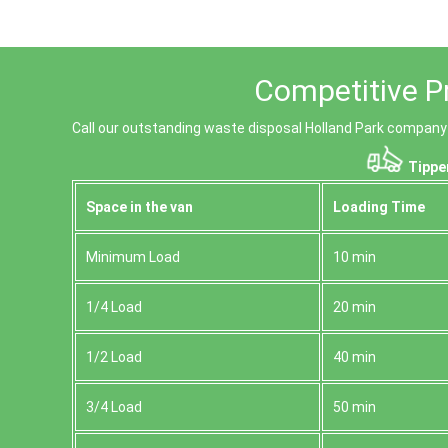
Competitive Pr
Call our outstanding waste disposal Holland Park company t
Tipper
Space іn the van
Loadіng Time
Minimum Load
10 min
1/4 Load
20 min
1/2 Load
40 min
3/4 Load
50 min