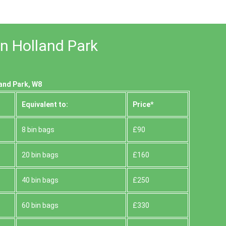
in Holland Park
land Park, W8
Equivalent to:
Prіce*
8 bin bags
£90
20 bin bags
£160
40 bin bags
£250
60 bin bags
£330