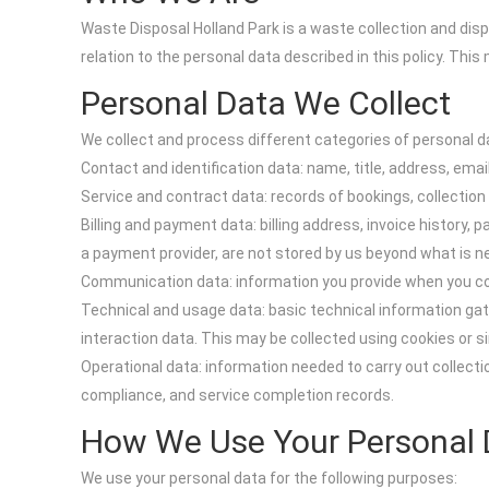
Waste Disposal Holland Park is a waste collection and dispo
relation to the personal data described in this policy. Thi
Personal Data We Collect
We collect and process different categories of personal d
Contact and identification data: name, title, address, em
Service and contract data: records of bookings, collectio
Billing and payment data: billing address, invoice histor
a payment provider, are not stored by us beyond what is n
Communication data: information you provide when you con
Technical and usage data: basic technical information gath
interaction data. This may be collected using cookies or s
Operational data: information needed to carry out collect
compliance, and service completion records.
How We Use Your Personal 
We use your personal data for the following purposes: