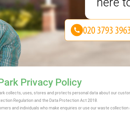
here t
Park Privacy Policy
ark collects, uses, stores and protects personal data about our cust
ection Regulation and the Data Protection Act 2018.
tomers and individuals who make enquiries or use our waste collection 