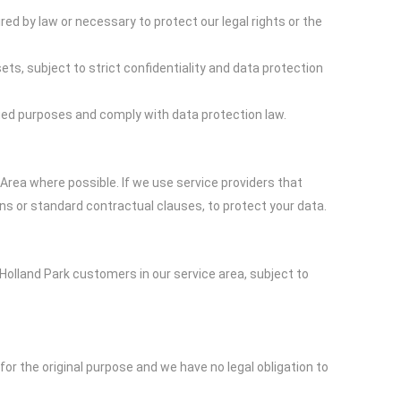
ed by law or necessary to protect our legal rights or the
ts, subject to strict confidentiality and data protection
fied purposes and comply with data protection law.
rea where possible. If we use service providers that
ns or standard contractual clauses, to protect your data.
 Holland Park customers in our service area, subject to
for the original purpose and we have no legal obligation to