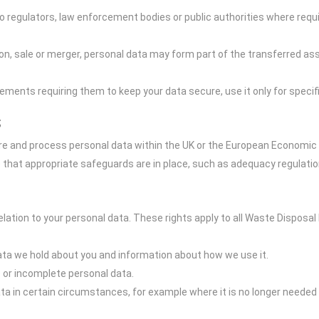
 regulators, law enforcement bodies or public authorities where requir
n, sale or merger, personal data may form part of the transferred asse
ments requiring them to keep your data secure, use it only for speci
s
re and process personal data within the UK or the European Economic A
e that appropriate safeguards are in place, such as adequacy regulatio
elation to your personal data. These rights apply to all Waste Disposal
ata we hold about you and information about how we use it.
e or incomplete personal data.
ta in certain circumstances, for example where it is no longer needed 