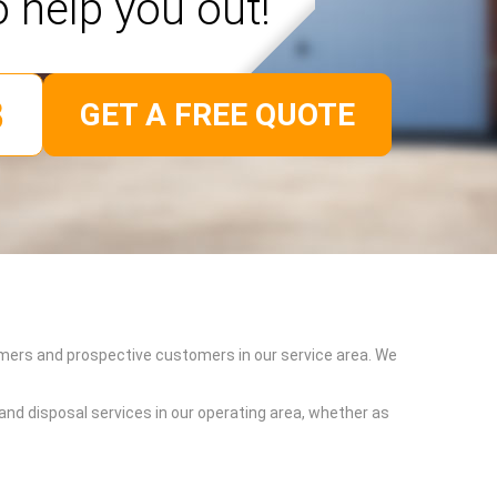
o help you out!
GET A FREE QUOTE
omers and prospective customers in our service area. We
and disposal services in our operating area, whether as