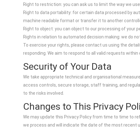
Right to restriction: you can ask us to limit the way we use
Right to data portability: for certain data processed by
machine readable format or transfer it to another controll
Right to object: you can object to our processing of your p
Rights in relation to automated decision making: we do not
To exercise your rights, please contact us using the deta
responding. We aim to respond to all valid requests within
Security of Your Data
We take appropriate technical and organisational measure
access controls, secure storage, staff training, and regul
to the risks involved.
Changes to This Privacy Pol
We may update this Privacy Policy from time to time to refl
we process and will indicate the date of the most recent 