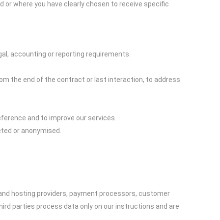
d or where you have clearly chosen to receive specific
gal, accounting or reporting requirements.
rom the end of the contract or last interaction, to address
eference and to improve our services.
leted or anonymised.
T and hosting providers, payment processors, customer
rd parties process data only on our instructions and are