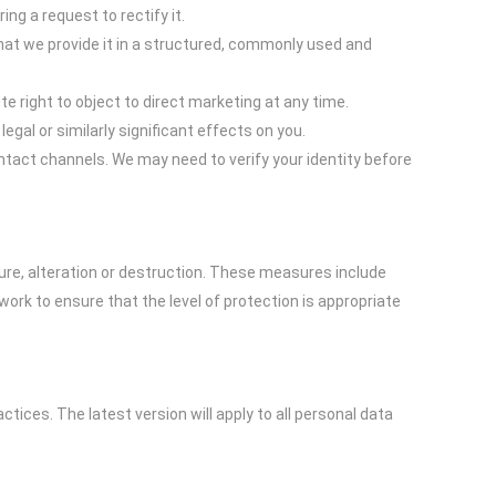
ing a request to rectify it.
hat we provide it in a structured, commonly used and
e right to object to direct marketing at any time.
gal or similarly significant effects on you.
ntact channels. We may need to verify your identity before
ure, alteration or destruction. These measures include
ork to ensure that the level of protection is appropriate
tices. The latest version will apply to all personal data