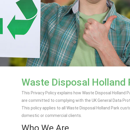
Waste Disposal Holland 
This Privacy Policy explains how Waste Disposal Holland P
are committed to complying with the UK General Data Prot
This policy applies to all Waste Disposal Holland Park cus
domestic or commercial clients.
Who We Are