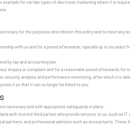
r example for certain types of electronic marketing where it is require
ime.
 necessary for the purposes described in this policy and to meet any le
ionship with us and for a period afterwards, typically up to six years f
uired by tax and accounting law.
our enquiry or complaint and for a reasonable period afterwards for r
r security, analysis and performance monitoring, after which it is de
ise it so that it can no longer be linked to you.
s
here necessary and with appropriate safeguards in place.
data with trusted third parties who provide services to us, such as I
l partners, and professional advisers such as accountants. These thi