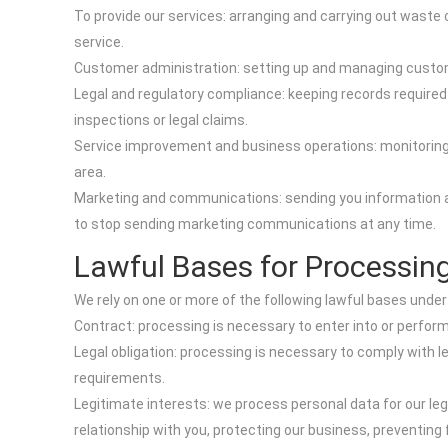
To provide our services: arranging and carrying out wast
service.
Customer administration: setting up and managing custome
Legal and regulatory compliance: keeping records required
inspections or legal claims.
Service improvement and business operations: monitoring th
area.
Marketing and communications: sending you information ab
to stop sending marketing communications at any time.
Lawful Bases for Processin
We rely on one or more of the following lawful bases under
Contract: processing is necessary to enter into or perfor
Legal obligation: processing is necessary to comply with 
requirements.
Legitimate interests: we process personal data for our le
relationship with you, protecting our business, preventing