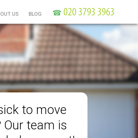
☎
OUT US
BLOG
sick to move
? Our team is