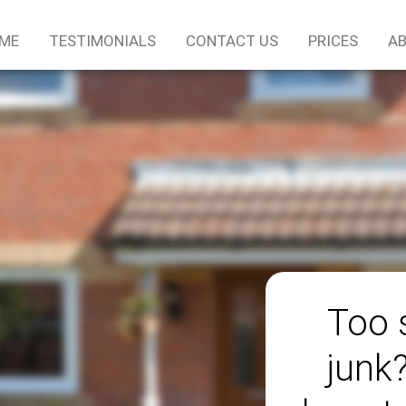
ME
TESTIMONIALS
CONTACT US
PRICES
AB
Too 
junk