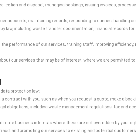
e collection and disposal, managing bookings, issuing invoices, proc
r accounts, maintaining records, responding to queries, handling com
 by law, including waste transfer documentation, financial records for
e performance of our services, training staff, improving efficiency, m
out our services that may be of interest, where we are permitted to 
g
 data protection law:
m a contract with you, such as when you request a quote, make a book
legal obligations, including waste management regulations, tax and ac
gitimate business interests where these are not overridden by your rig
 fraud, and promoting our services to existing and potential customers