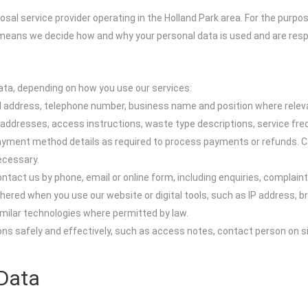
sal service provider operating in the Holland Park area. For the purpos
s means we decide how and why your personal data is used and are respon
ata, depending on how you use our services:
ail address, telephone number, business name and position where relev
n addresses, access instructions, waste type descriptions, service fr
y, payment method details as required to process payments or refunds. 
ecessary.
tact us by phone, email or online form, including enquiries, complain
ered when you use our website or digital tools, such as IP address, br
imilar technologies where permitted by law.
ions safely and effectively, such as access notes, contact person on 
Data