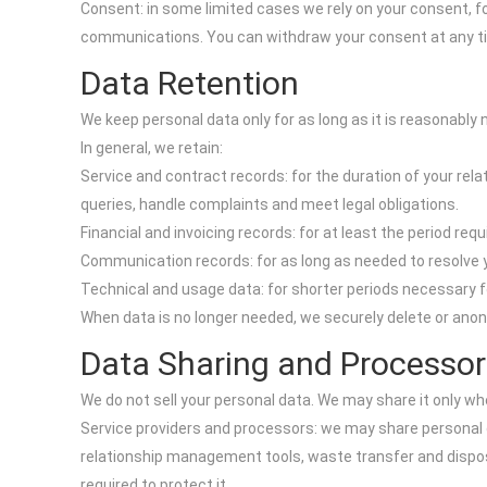
Consent: in some limited cases we rely on your consent, fo
communications. You can withdraw your consent at any t
Data Retention
We keep personal data only for as long as it is reasonably
In general, we retain:
Service and contract records: for the duration of your relat
queries, handle complaints and meet legal obligations.
Financial and invoicing records: for at least the period req
Communication records: for as long as needed to resolve y
Technical and usage data: for shorter periods necessary fo
When data is no longer needed, we securely delete or anonym
Data Sharing and Processor
We do not sell your personal data. We may share it only w
Service providers and processors: we may share personal 
relationship management tools, waste transfer and disposa
required to protect it.