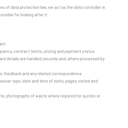
es of data protection law, we act as the data controller in
sible for looking after it.
ant.
equency, contract terms, pricing and payment status.
Card details are handled securely and, where processed by
ts, feedback and any related correspondence.
owser type, date and time of visits, pages visited and
site, photographs of waste where required for quotes or