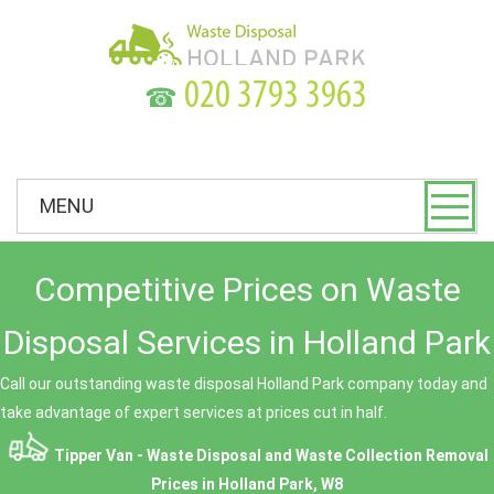
☎
MENU
Competitive Prices on Waste
Disposal Services in Holland Park
Call our outstanding waste disposal Holland Park company today and
take advantage of expert services at prices cut in half.
Tipper Van - Waste Disposal and Waste Collection Removal
Prices in Holland Park, W8