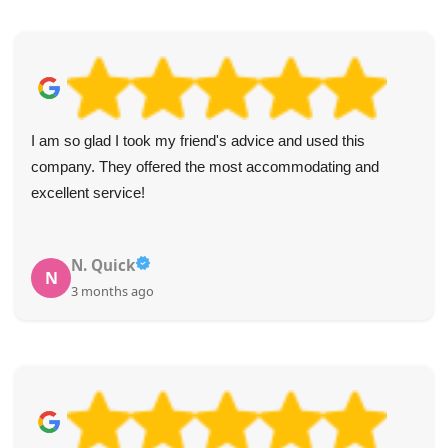
The waste was removed exactly as scheduled, with good
spirits from the team. Thank you, Holland Park Waste
Disposal Agency!
Adolfo M.
A
4 months ago