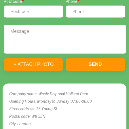
Postcode
Phone
+ ATTACH PHOTO
SEND
Company name:
Waste Disposal Holland Park
Opening Hours:
Monday to Sunday, 07:00-00:00
Street address:
15 Young St
Postal code:
W8 5EN
City:
London