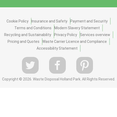
Cookie Policy
Insurance and Safety
Payment and Security
Terms and Conditions
Modern Slavery Statement
Recycling and Sustainability
Privacy Policy
Services overview
Pricing and Quotes
Waste Carrier Licence and Compliance
Accessibility Statement
Copyright ©
2026. Waste Disposal Holland Park. All Rights Reserved.