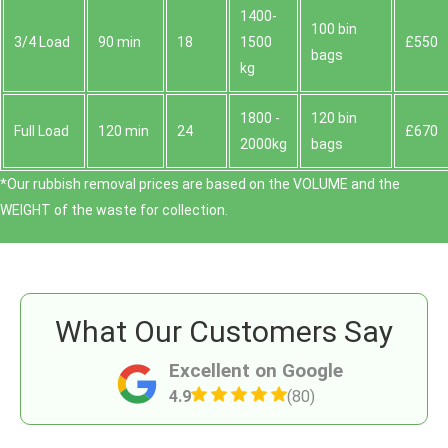
1400-
100 bin
3/4 Load
90 min
18
1500
£550
bags
kg
1800 -
120 bin
Full Load
120 min
24
£670
2000kg
bags
*Our rubbish removal prіces are baѕed on the VOLUME and the
WEІGHT of the waste for collection.
What Our Customers Say
Excellent on Google
4.9
(80)