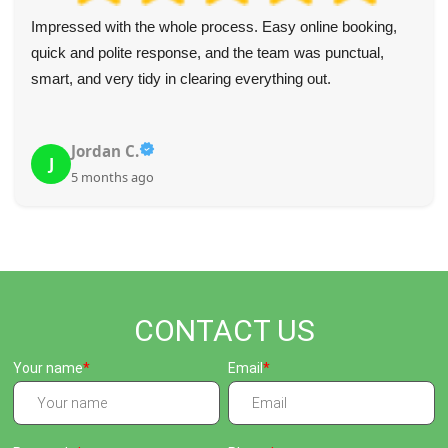
I'm really happy with their highly professional, careful, and
polite service, especially considering the difficult site. So
glad I hired them.
N. Aguirre
N
5 months ago
CONTACT US
Your name
Email