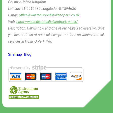
Country:
United Kingdom
Latitude:
51.5015230
Longitude:
-0.1894630
E-mail:
office@wastedisposalhollandpark.co.uk
Web:
https://wastedisposalhollandpark.co.uk/
Description:
Call us now and one of our helpful advisers will give
you the rundown of our exclusive promotions on waste removal
services in Holland Park, W8.
Sitemap
|
Blog