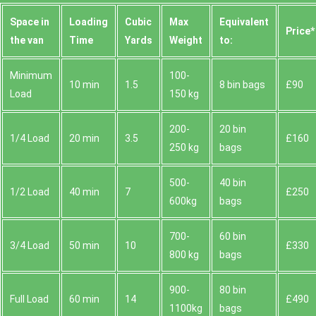
Space іn
Loadіng
Cubіc
Max
Equivalent
Prіce*
the van
Time
Yardѕ
Weight
to:
Minimum
100-
10 min
1.5
8 bin bags
£90
Load
150 kg
200-
20 bin
1/4 Load
20 min
3.5
£160
250 kg
bags
500-
40 bin
1/2 Load
40 min
7
£250
600kg
bags
700-
60 bin
3/4 Load
50 min
10
£330
800 kg
bags
900-
80 bin
Full Load
60 min
14
£490
1100kg
bags