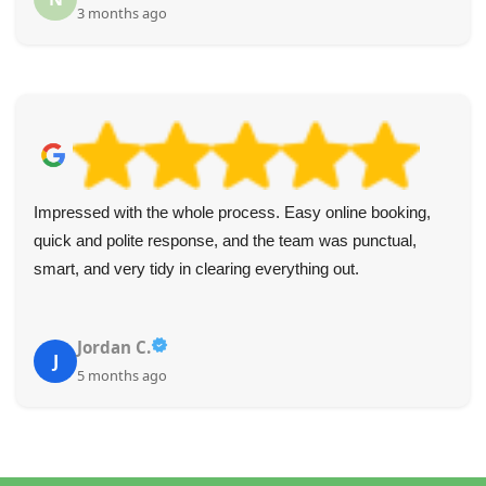
3 months ago
Impressed with the whole process. Easy online booking,
quick and polite response, and the team was punctual,
smart, and very tidy in clearing everything out.
Jordan C.
J
5 months ago