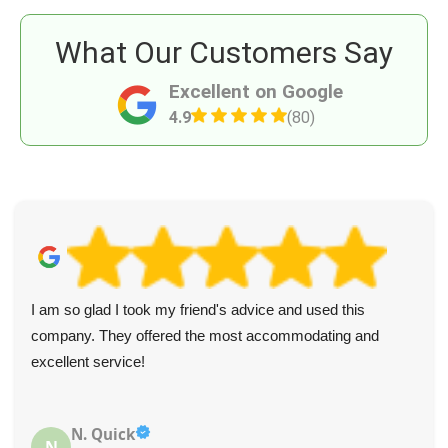
What Our Customers Say
Excellent on Google
4.9
(80)
I am so glad I took my friend's advice and used this
company. They offered the most accommodating and
excellent service!
N. Quick
N