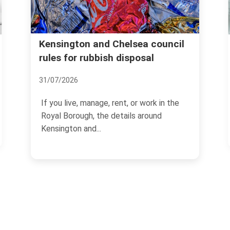
Same hour rubbish remo
 Chelsea council
sh disposal
Holland Park for urgent
clearances
08/07/2026
, rent, or work in the
 details around
If you need space cleared quic
clock suddenly matters.