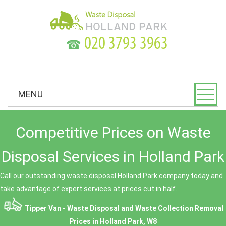
☎
MENU
Competitive Prices on Waste
Disposal Services in Holland Park
Call our outstanding waste disposal Holland Park company today and
take advantage of expert services at prices cut in half.
Tipper Van - Waste Disposal and Waste Collection Removal
Prices in Holland Park, W8