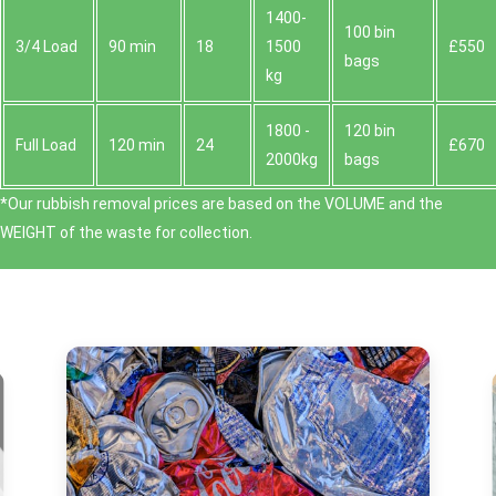
1400-
100 bin
3/4 Load
90 min
18
1500
£550
bags
kg
1800 -
120 bin
Full Load
120 min
24
£670
2000kg
bags
*Our rubbish removal prіces are baѕed on the VOLUME and the
WEІGHT of the waste for collection.