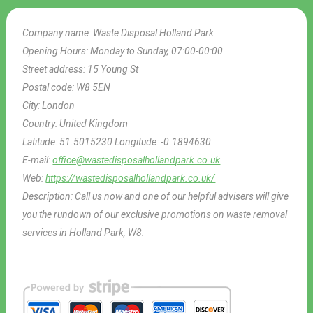
Company name:
Waste Disposal Holland Park
Opening Hours:
Monday to Sunday, 07:00-00:00
Street address:
15 Young St
Postal code:
W8 5EN
City:
London
Country:
United Kingdom
Latitude:
51.5015230
Longitude:
-0.1894630
E-mail:
office@wastedisposalhollandpark.co.uk
Web:
https://wastedisposalhollandpark.co.uk/
Description:
Call us now and one of our helpful advisers will give
you the rundown of our exclusive promotions on waste removal
services in Holland Park, W8.