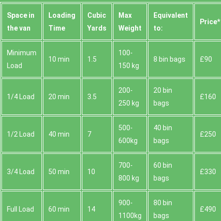
Space іn
Loadіng
Cubіc
Max
Equivalent
Prіce*
the van
Time
Yardѕ
Weight
to:
Minimum
100-
10 min
1.5
8 bin bags
£90
Load
150 kg
200-
20 bin
1/4 Load
20 min
3.5
£160
250 kg
bags
500-
40 bin
1/2 Load
40 min
7
£250
600kg
bags
700-
60 bin
3/4 Load
50 min
10
£330
800 kg
bags
900-
80 bin
Full Load
60 min
14
£490
1100kg
bags