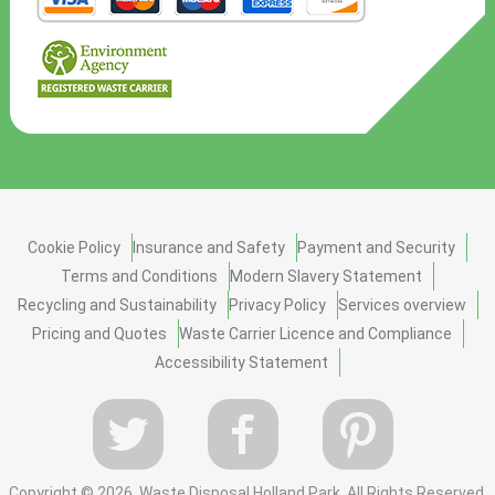
Cookie Policy
Insurance and Safety
Payment and Security
Terms and Conditions
Modern Slavery Statement
Recycling and Sustainability
Privacy Policy
Services overview
Pricing and Quotes
Waste Carrier Licence and Compliance
Accessibility Statement
Copyright ©
2026. Waste Disposal Holland Park. All Rights Reserved.