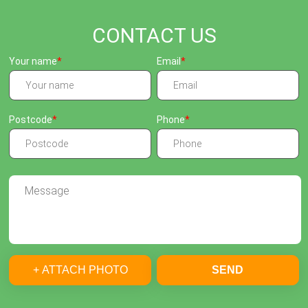
CONTACT US
Your name
Email
Postcode
Phone
+ ATTACH PHOTO
SEND